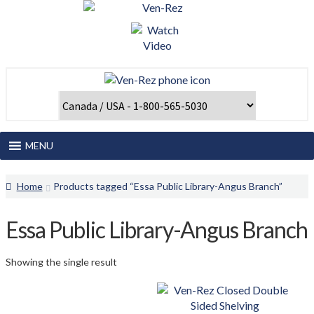
Skip
Skip
to
to
navigation
content
MENU
Home
Home
Products tagged “Essa Public Library-Angus Branch”
About Us
Essa Public Library-Angus Branch
Catalogues and Papers
Showing the single result
Client Login