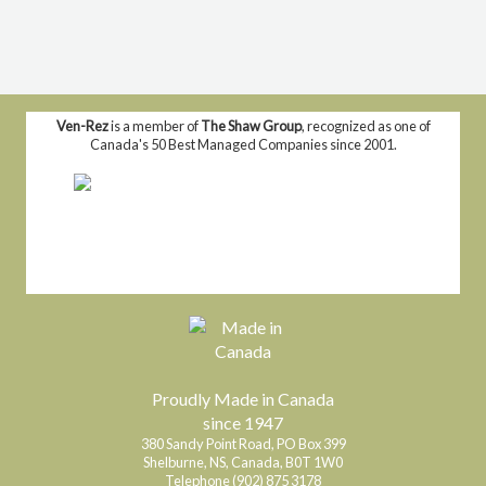
Ven-Rez
is a member of
The Shaw Group
, recognized as one of
Canada's 50 Best Managed Companies since 2001.
Proudly Made in Canada
since 1947
380 Sandy Point Road, PO Box 399
Shelburne, NS, Canada, B0T 1W0
Telephone (902) 875 3178