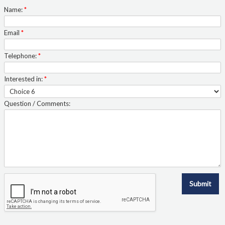
Quote Form Generation
Name:
*
Quote Request
Email
*
Shop
Telephone:
*
Interested in:
*
Staff Contacts
Question / Comments:
Table & Chair Size Guide
The Ven-Rez Advantage
Ven-Rez History
Submit