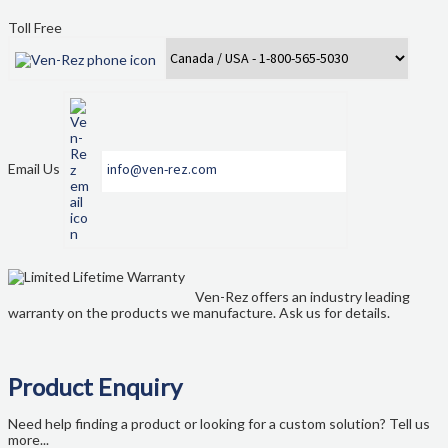
My account
Toll Free
New Brunswick
Newfoundland
Nova Scotia
Email Us
info@ven-rez.com
NS Government Standing Offer
Ontario
Ven-Rez offers an industry leading
Order Enquiry
warranty on the products we manufacture. Ask us for details.
Our Partners
Product Enquiry
Project Showcase
Need help finding a product or looking for a custom solution? Tell us
more...