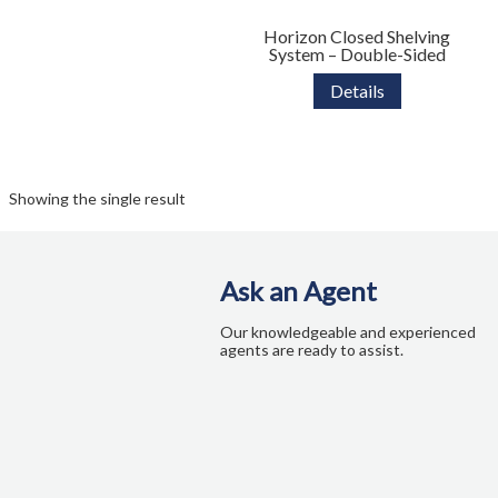
Colour Guide
Horizon Closed Shelving
System – Double-Sided
Contact Us
Details
Custom Design and Manufacturing
Delivery and Returns Policy
Showing the single result
Enquiries
FAQs
Ask an Agent
Our knowledgeable and experienced
Freedom Series Table Shapes
agents are ready to assist.
GREENGUARD Certification Standards
Limited Lifetime Warranty