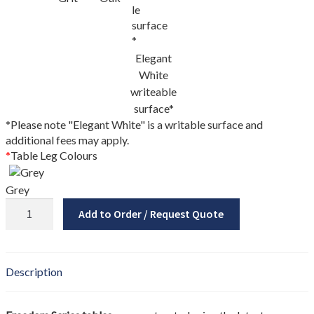
My account
New Brunswick
Elegant
Newfoundland
White
writeable
surface*
Nova Scotia
*Please note "Elegant White" is a writable surface and
additional fees may apply.
NS Government Standing Offer
*
Table Leg Colours
Ontario
Grey
Freedom
Add to Order / Request Quote
Order Enquiry
Series
Tri-
Our Partners
Nest
Table
Description
quantity
Project Showcase