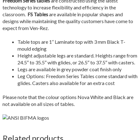
Freedom Series tables
are constructed using the latest
Quote Form Generation
technology to increase flexibility and efficiency in the
classroom.
FS Tables
are available in popular shapes and
Quote Request
designs while maintaining the quality customers have come to
expect from Ven-Rez.
Shop
Table tops are 1” Laminate top with 3 mm Black T-
mould edging
Staff Contacts
Height adjustable legs are standard. Heights range from
24.5″ to 35.5″ with glides, or 26.5″ to 37.5″ with casters.
Table & Chair Size Guide
Legs are available in grey powder coat finish only
Leg Options: Freedom Series Tables come standard with
The Ven-Rez Advantage
glides. Casters also available for an extra cost
Ven-Rez History
Please note that the colour options Nova White and Black are
not available on all sizes of tables.
Related products