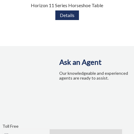
Horizon 11 Series Horseshoe Table
Details
Ask an Agent
Our knowledgeable and experienced
agents are ready to assist.
Toll Free