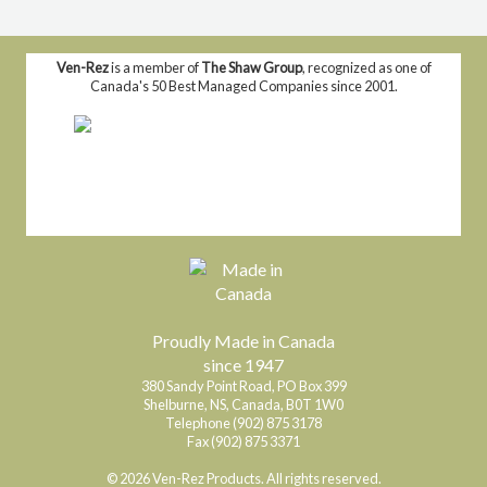
Ven-Rez
is a member of
The Shaw Group
, recognized as one of
Canada's 50 Best Managed Companies since 2001.
Proudly Made in Canada
since 1947
380 Sandy Point Road, PO Box 399
Shelburne, NS, Canada, B0T 1W0
Telephone (902) 875 3178
Fax (902) 875 3371
© 2026 Ven-Rez Products. All rights reserved.