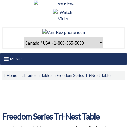
Skip
Skip
to
to
navigation
content
MENU
Home
Home
Libraries
Tables
Freedom Series Tri-Nest Table
About Us
Catalogues and Papers
Client Login
Freedom Series Tri-Nest Table