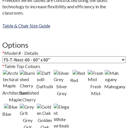
Freedom Series tables are constructed using the latest
Colour Guide
technology to increase flexibility and efficiency in the
classroom.
Contact Us
Table & Chair Size Guide
Custom Design and Manufacturing
Options
Delivery and Returns Policy
*
Model # - Details
Enquiries
*
Table Top Colours
FAQs
Red
Daffodil
Silver
Fresh
Mahogany
Freedom Series Table Shapes
Architectural
Burnished
Grey
Mist
Maple
Cherry
GREENGUARD Certification Standards
Blue
Limited Lifetime Warranty
Grey
Golden
Grit
Oak