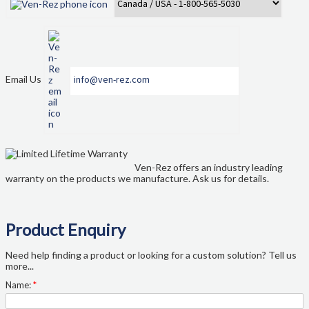
Email Us
info@ven-rez.com
Ven-Rez offers an industry leading
warranty on the products we manufacture. Ask us for details.
Product Enquiry
Need help finding a product or looking for a custom solution? Tell us
more...
Name:
*