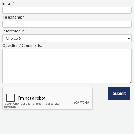
Email
*
Telephone:
*
Interested in:
*
Question / Comments:
Submit