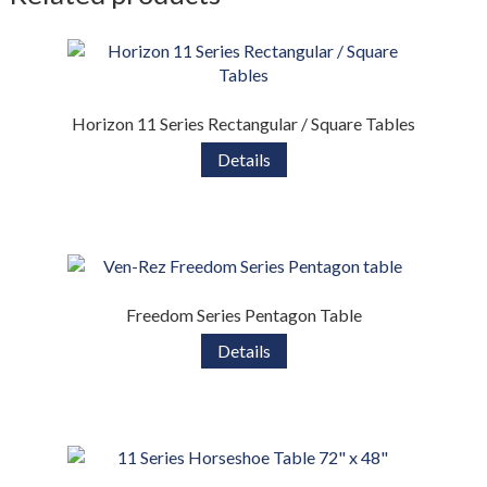
Horizon 11 Series Rectangular / Square Tables
Details
Freedom Series Pentagon Table
Details