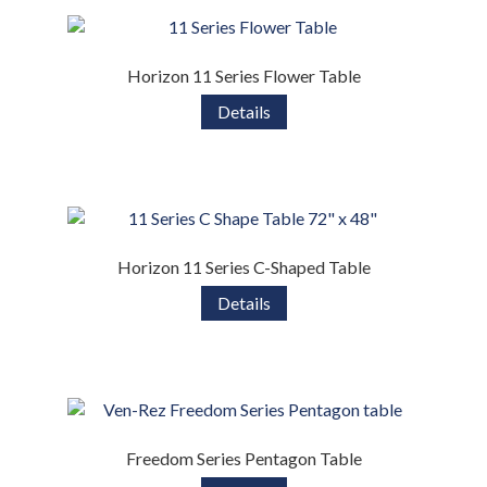
Horizon 11 Series Flower Table
Details
Horizon 11 Series C-Shaped Table
Details
Freedom Series Pentagon Table