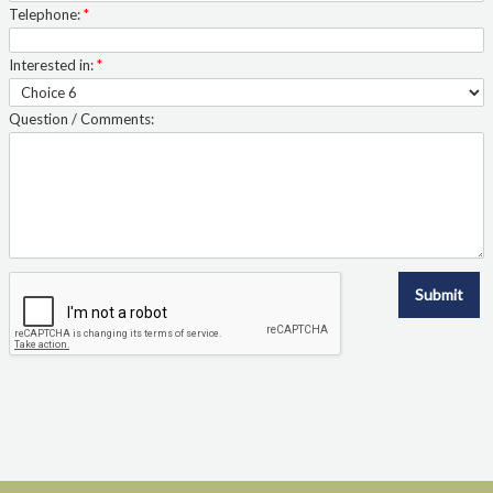
Telephone:
*
Interested in:
*
Question / Comments:
Submit