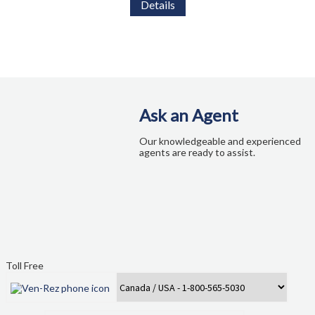
Details
Ask an Agent
Our knowledgeable and experienced
agents are ready to assist.
Toll Free