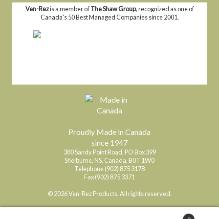
Ven-Rez
is a member of
The Shaw Group
, recognized as one of
Canada's 50 Best Managed Companies since 2001.
Proudly Made in Canada
since 1947
380 Sandy Point Road, PO Box 399
Shelburne, NS, Canada, B0T 1W0
Telephone (902) 875 3178
Fax (902) 875 3371
© 2026 Ven-Rez Products. All rights reserved.