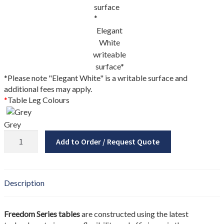
My account
New Brunswick
Elegant
White
Newfoundland
writeable
surface*
*Please note "Elegant White" is a writable surface and
Nova Scotia
additional fees may apply.
*
Table Leg Colours
NS Government Standing Offer
Grey
Ontario
Freedom
Add to Order / Request Quote
Series
Order Enquiry
Wavy
Square
Our Partners
Table
Description
quantity
Project Showcase
Freedom Series tables
are constructed using the latest