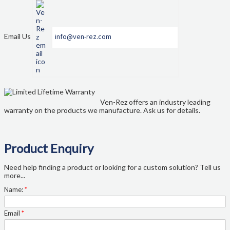
Email Us
info@ven-rez.com
Ven-Rez offers an industry leading
warranty on the products we manufacture. Ask us for details.
Product Enquiry
Need help finding a product or looking for a custom solution? Tell us
more...
Name:
*
Email
*