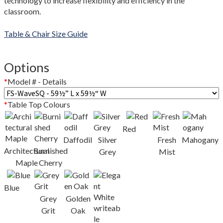
technology to increase flexibility and efficiency in the
Colour Guide
classroom.
Contact Us
Table & Chair Size Guide
Custom Design and Manufacturing
Options
Delivery and Returns Policy
*
Model # - Details
Enquiries
*
Table Top Colours
FAQs
Red
Daffodil
Silver
Fresh
Mahogany
Architectural
Burnished
Freedom Series Table Shapes
Grey
Mist
Maple
Cherry
GREENGUARD Certification Standards
Blue
Grey
Golden
Limited Lifetime Warranty
Grit
Oak