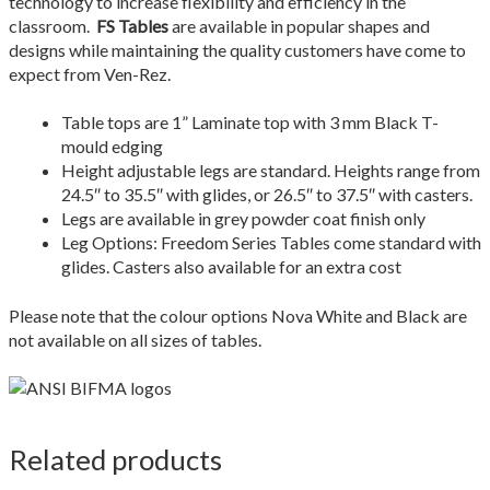
technology to increase flexibility and efficiency in the
Quote Form Generation
classroom.
FS Tables
are available in popular shapes and
designs while maintaining the quality customers have come to
Quote Request
expect from Ven-Rez.
Shop
Table tops are 1” Laminate top with 3 mm Black T-
mould edging
Height adjustable legs are standard. Heights range from
Staff Contacts
24.5″ to 35.5″ with glides, or 26.5″ to 37.5″ with casters.
Legs are available in grey powder coat finish only
Table & Chair Size Guide
Leg Options: Freedom Series Tables come standard with
glides. Casters also available for an extra cost
The Ven-Rez Advantage
Please note that the colour options Nova White and Black are
Ven-Rez History
not available on all sizes of tables.
Related products