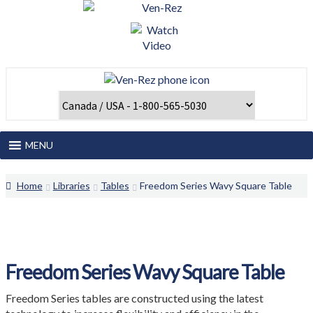
Skip
Skip
to
to
navigation
content
MENU
Home
Home
Libraries
Tables
Freedom Series Wavy Square Table
About Us
Catalogues and Papers
Freedom Series Wavy Square Table
Client Login
Freedom Series tables are constructed using the latest