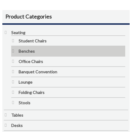
Colour Guide
Contact Us
Product Categories
Custom Design and Manufacturing
Seating
Student Chairs
Delivery and Returns Policy
Benches
Enquiries
Office Chairs
Banquet Convention
FAQs
Lounge
Freedom Series Table Shapes
Folding Chairs
Stools
GREENGUARD Certification Standards
Tables
Limited Lifetime Warranty
Desks