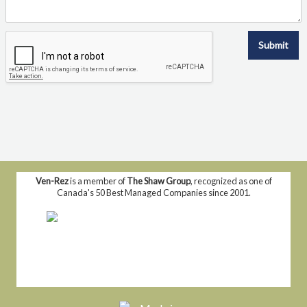
Submit
Ven-Rez
is a member of
The Shaw Group
, recognized as one of
Canada's 50 Best Managed Companies since 2001.