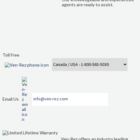
Quote Form Generation
agents are ready to assist.
Quote Request
Shop
Staff Contacts
Toll Free
Table & Chair Size Guide
The Ven-Rez Advantage
Ven-Rez History
Email Us
info@ven-rez.com
Ven-Rez offers an industry leading