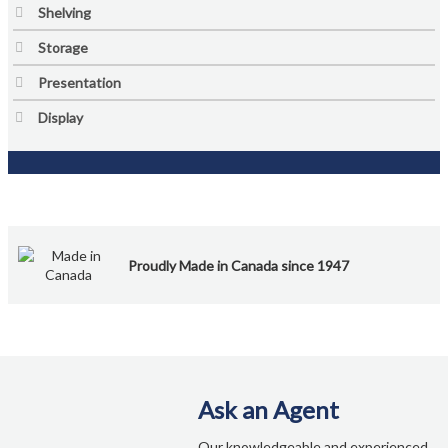
My account
Shelving
Storage
New Brunswick
Presentation
Newfoundland
Display
Nova Scotia
NS Government Standing Offer
Ontario
Proudly Made in Canada since 1947
Order Enquiry
Our Partners
Ask an Agent
Project Showcase
Our knowledgeable and experienced