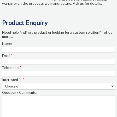
warranty on the products we manufacture. Ask us for details.
Product Enquiry
Need help finding a product or looking for a custom solution? Tell us
more...
Name:
*
Email
*
Telephone:
*
Interested in:
*
Question / Comments: